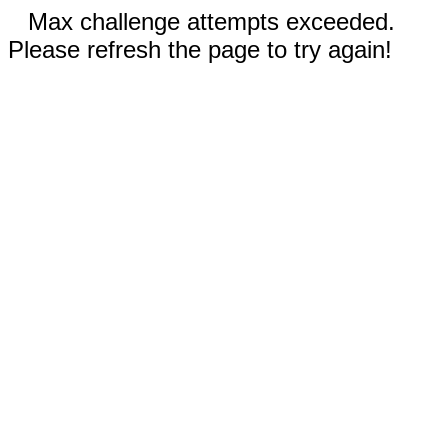
Max challenge attempts exceeded.
Please refresh the page to try again!