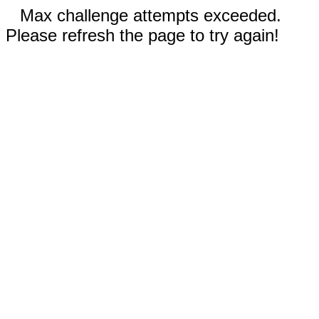
Max challenge attempts exceeded.
Please refresh the page to try again!